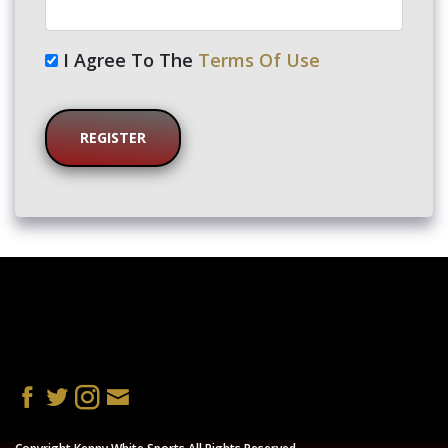
I Agree To The
Terms Of Use