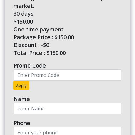
market.
30 days
$150.00
One time payment
Package Price : $150.00
Discount : -$0
Total Price :
$150.00
Promo Code
Apply
Name
Phone