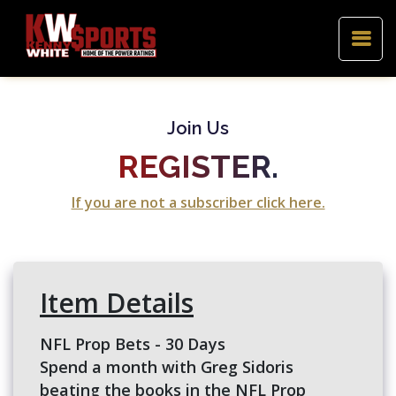
Join Us
REGISTER.
If you are not a subscriber click here.
Item Details
NFL Prop Bets - 30 Days
Spend a month with Greg Sidoris
beating the books in the NFL Prop