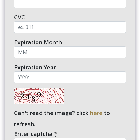
CVC
Expiration Month
Expiration Year
Can't read the image? click
here
to
refresh.
Enter captcha
*