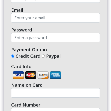
Email
Password
Payment Option
Credit Card
Paypal
Card Info:
Name on Card
Card Number